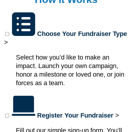
Choose Your Fundraiser Type
>
Select how you’d like to make an
impact. Launch your own campaign,
honor a milestone or loved one, or join
forces as a team.
Register Your Fundraiser
>
Fill out our simple sign-up form. You’ll