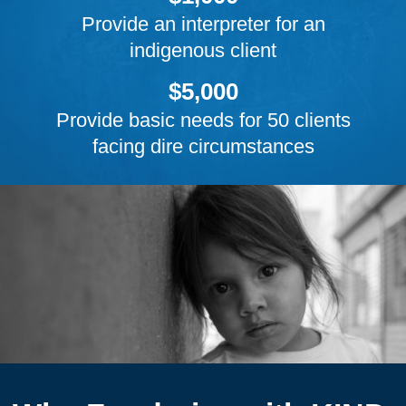
Provide an interpreter for an
indigenous client
$5,000
Provide basic needs for 50 clients
facing dire circumstances