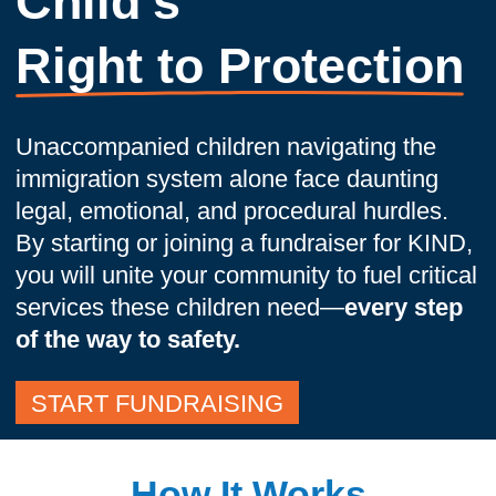
Child's
Right to Protection
Unaccompanied children navigating the
immigration system alone face daunting
legal, emotional, and procedural hurdles.
By starting or joining a fundraiser for KIND,
you will unite your community to fuel critical
services these children need—
every step
of the way to safety.
START FUNDRAISING
How It Works