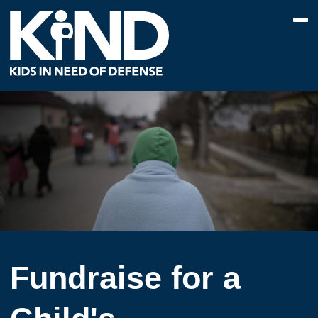
Fundraise for a