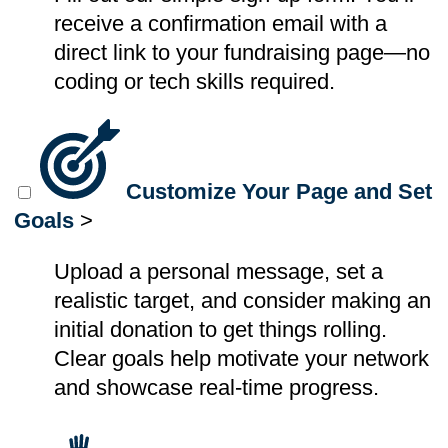
receive a confirmation email with a
direct link to your fundraising page—no
coding or tech skills required.
Customize Your Page and Set
Goals
>
Upload a personal message, set a
realistic target, and consider making an
initial donation to get things rolling.
Clear goals help motivate your network
and showcase real-time progress.