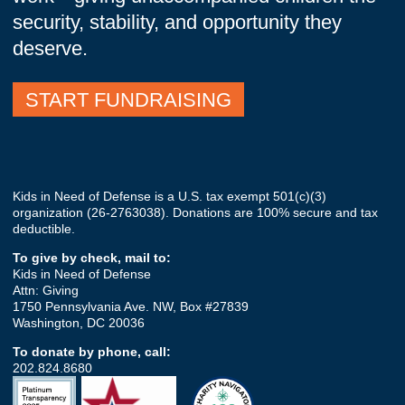
security, stability, and opportunity they
deserve.
START FUNDRAISING
Kids in Need of Defense is a U.S. tax exempt
501(c)(3)
organization (26-2763038). Donations are 100% secure and tax
deductible.
To give by check, mail to:
Kids in Need of Defense
Attn: Giving
1750 Pennsylvania Ave. NW, Box #27839
Washington, DC 20036
To donate by phone, call:
202.824.8680