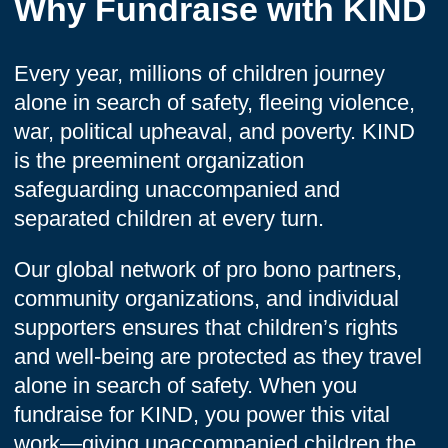
Why Fundraise with KIND
Every year, millions of children journey
alone in search of safety, fleeing violence,
war, political upheaval, and poverty. KIND
is the preeminent organization
safeguarding unaccompanied and
separated children at every turn.
Our global network of pro bono partners,
community organizations, and individual
supporters ensures that children’s rights
and well-being are protected as they travel
alone in search of safety. When you
fundraise for KIND, you power this vital
work—giving unaccompanied children the