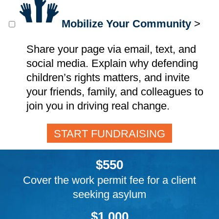
Mobilize Your Community
>
Share your page via email, text, and
social media. Explain why defending
children’s rights matters, and invite
your friends, family, and colleagues to
join you in driving real change.
START FUNDRAISING
$550
Cover the work permit fee for a client
seeking asylum
$1,000